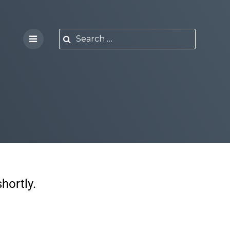
hortly.