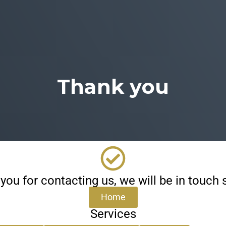
Thank you
you for contacting us, we will be in touch s
Home
Services