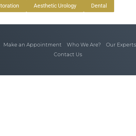
toration
Aesthetic Urology
Dental
Make an Appointment
Who We Are?
Our Experts
Contact Us