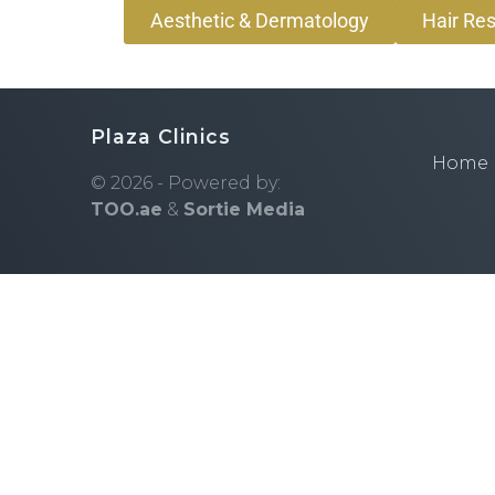
Aesthetic & Dermatology
Hair Res
Plaza Clinics
Home
© 2026 - Powered by:
TOO.ae
&
Sortie Media