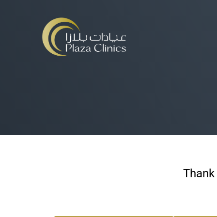
Thank 