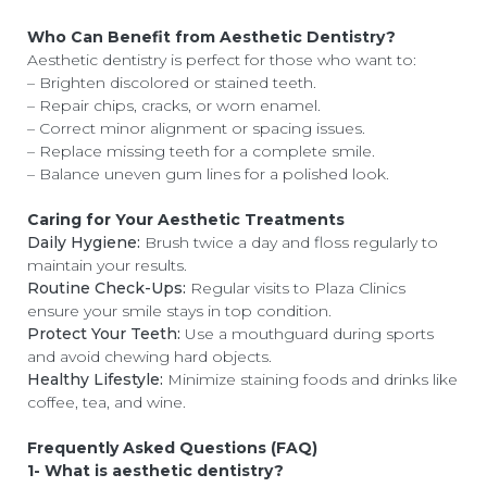
Who Can Benefit from Aesthetic Dentistry?
Aesthetic dentistry is perfect for those who want to:
– Brighten discolored or stained teeth.
– Repair chips, cracks, or worn enamel.
– Correct minor alignment or spacing issues.
– Replace missing teeth for a complete smile.
– Balance uneven gum lines for a polished look.
Caring for Your Aesthetic Treatments
Daily Hygiene:
Brush twice a day and floss regularly to
maintain your results.
Routine Check-Ups:
Regular visits to Plaza Clinics
ensure your smile stays in top condition.
Protect Your Teeth:
Use a mouthguard during sports
and avoid chewing hard objects.
Healthy Lifestyle:
Minimize staining foods and drinks like
coffee, tea, and wine.
Frequently Asked Questions (FAQ)
1- What is aesthetic dentistry?