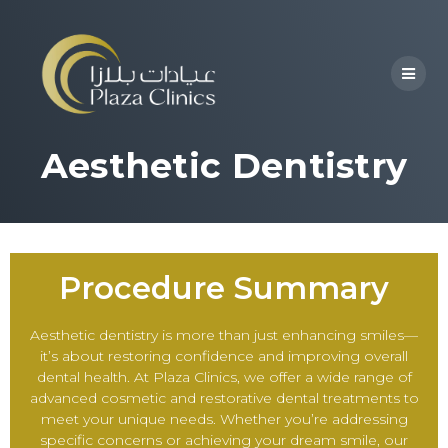
Aesthetic Dentistry
Procedure Summary
Aesthetic dentistry is more than just enhancing smiles—
it’s about restoring confidence and improving overall
dental health. At Plaza Clinics, we offer a wide range of
advanced cosmetic and restorative dental treatments to
meet your unique needs. Whether you’re addressing
specific concerns or achieving your dream smile, our