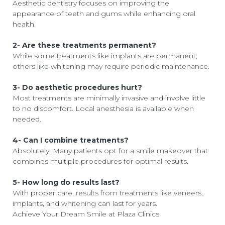
Aesthetic dentistry focuses on improving the
appearance of teeth and gums while enhancing oral
health.
2- Are these treatments permanent?
While some treatments like implants are permanent,
others like whitening may require periodic maintenance.
3- Do aesthetic procedures hurt?
Most treatments are minimally invasive and involve little
to no discomfort. Local anesthesia is available when
needed.
4- Can I combine treatments?
Absolutely! Many patients opt for a smile makeover that
combines multiple procedures for optimal results.
5- How long do results last?
With proper care, results from treatments like veneers,
implants, and whitening can last for years.
Achieve Your Dream Smile at Plaza Clinics