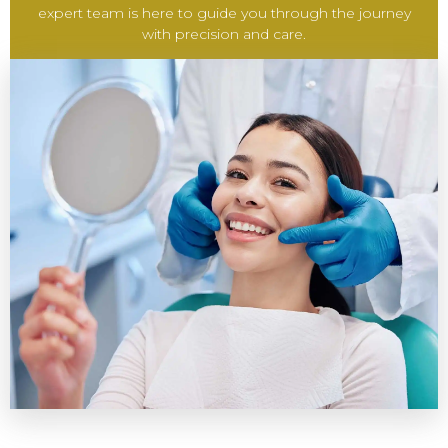
expert team is here to guide you through the journey
with precision and care.