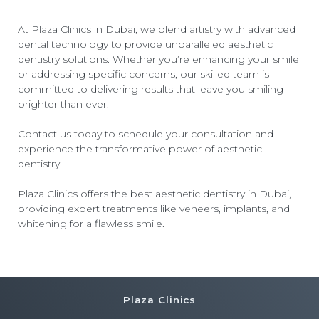
At Plaza Clinics in Dubai, we blend artistry with advanced
dental technology to provide unparalleled aesthetic
dentistry solutions. Whether you’re enhancing your smile
or addressing specific concerns, our skilled team is
committed to delivering results that leave you smiling
brighter than ever.
Contact us today to schedule your consultation and
experience the transformative power of aesthetic
dentistry!
Plaza Clinics offers the
best aesthetic dentistry in Dubai
,
providing expert treatments like veneers, implants, and
whitening for a flawless smile.
Plaza Clinics