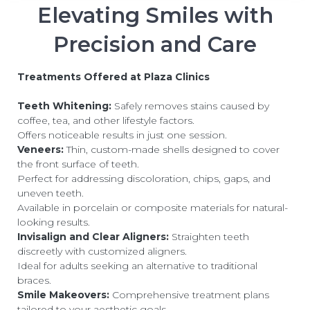
Elevating Smiles with
Precision and Care
Treatments Offered at Plaza Clinics
Teeth Whitening:
Safely removes stains caused by
coffee, tea, and other lifestyle factors.
Offers noticeable results in just one session.
Veneers:
Thin, custom-made shells designed to cover
the front surface of teeth.
Perfect for addressing discoloration, chips, gaps, and
uneven teeth.
Available in porcelain or composite materials for natural-
looking results.
Invisalign and Clear Aligners:
Straighten teeth
discreetly with customized aligners.
Ideal for adults seeking an alternative to traditional
braces.
Smile Makeovers:
Comprehensive treatment plans
tailored to your aesthetic goals.