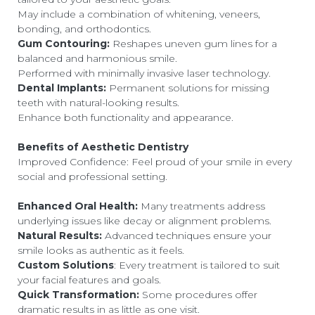
May include a combination of whitening, veneers,
bonding, and orthodontics.
Gum Contouring:
Reshapes uneven gum lines for a
balanced and harmonious smile.
Performed with minimally invasive laser technology.
Dental Implants:
Permanent solutions for missing
teeth with natural-looking results.
Enhance both functionality and appearance.
Benefits of Aesthetic Dentistry
Improved Confidence: Feel proud of your smile in every
social and professional setting.
Enhanced Oral Health:
Many treatments address
underlying issues like decay or alignment problems.
Natural Results:
Advanced techniques ensure your
smile looks as authentic as it feels.
Custom Solutions
: Every treatment is tailored to suit
your facial features and goals.
Quick Transformation:
Some procedures offer
dramatic results in as little as one visit.