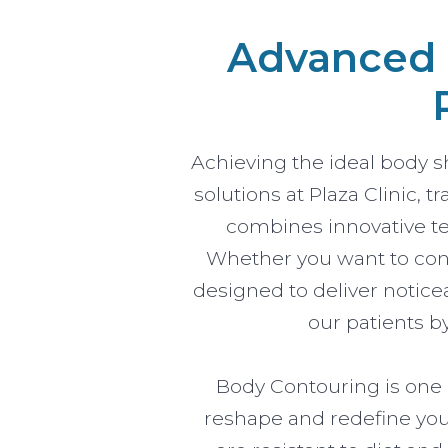
Advanced B
Achieving the ideal body 
solutions at Plaza Clinic,
combines innovative te
Whether you want to conto
designed to deliver notice
our patients b
Body Contouring is one o
reshape and redefine your