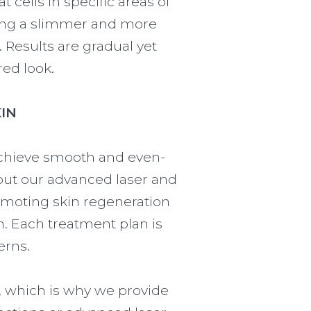
t cells in specific areas of
eking a slimmer and more
Results are gradual yet
red look.
IN
 achieve smooth and even-
, but our advanced laser and
omoting skin regeneration
n. Each treatment plan is
erns.
, which is why we provide