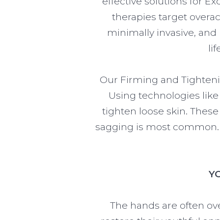
effective solutions for E
therapies target overa
minimally invasive, and
li
Our Firming and Tighteni
Using technologies lik
tighten loose skin. Thes
sagging is most common. T
Y
The hands are often ov