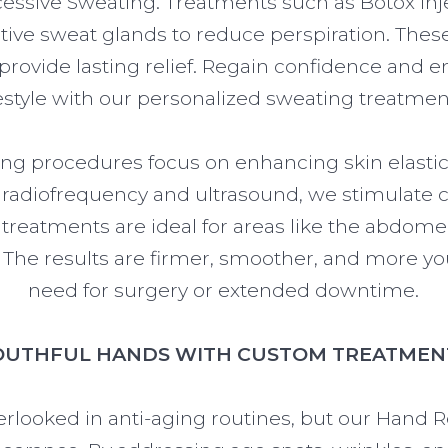
xcessive Sweating. Treatments such as Botox in
ctive sweat glands to reduce perspiration. Thes
 provide lasting relief. Regain confidence and 
festyle with our personalized sweating treatmen
ng procedures focus on enhancing skin elastic
e radiofrequency and ultrasound, we stimulate 
e treatments are ideal for areas like the abdom
he results are firmer, smoother, and more you
need for surgery or extended downtime.
OUTHFUL HANDS WITH CUSTOM TREATMEN
erlooked in anti-aging routines, but our Hand 