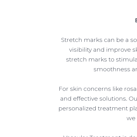
Stretch marks can be a so
visibility and improve s
stretch marks to stimula
smoothness and
For skin concerns like ros
and effective solutions. 
personalized treatment pl
we 