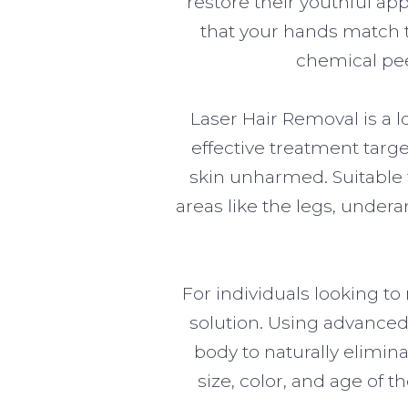
restore their youthful a
that your hands match th
chemical pee
Laser Hair Removal is a l
effective treatment targe
skin unharmed. Suitable f
areas like the legs, undera
For individuals looking t
solution. Using advanced
body to naturally elimin
size, color, and age of 