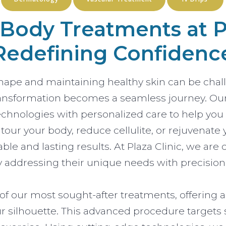
ody Treatments at Pl
Redefining Confidenc
shape and maintaining healthy skin can be chal
 transformation becomes a seamless journey. O
chnologies with personalized care to help you l
ur your body, reduce cellulite, or rejuvenate y
able and lasting results. At Plaza Clinic, we 
y addressing their unique needs with precision
f our most sought-after treatments, offering a
 silhouette. This advanced procedure targets 