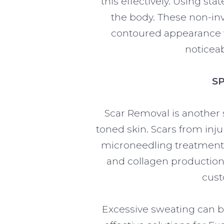
this effectively. Using sta
the body. These non-inv
contoured appearance w
noticeab
S
Scar Removal is another 
toned skin. Scars from inju
microneedling treatments
and collagen production,
cust
Excessive sweating can b