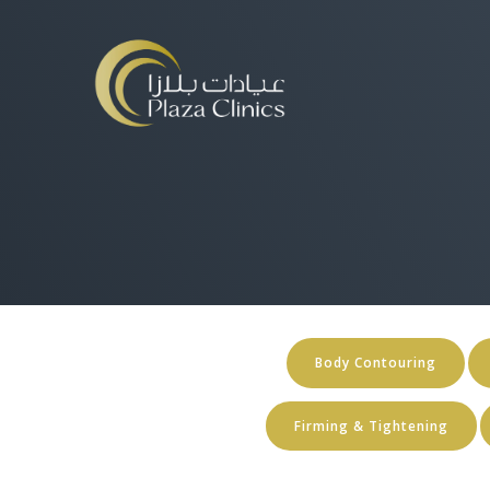
Body Contouring
Firming & Tightening