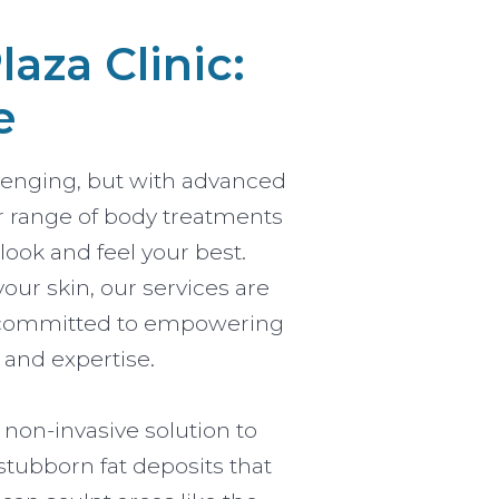
aza Clinic:
e
lenging, but with advanced
ur range of body treatments
ook and feel your best.
our skin, our services are
are committed to empowering
 and expertise.
 non-invasive solution to
stubborn fat deposits that