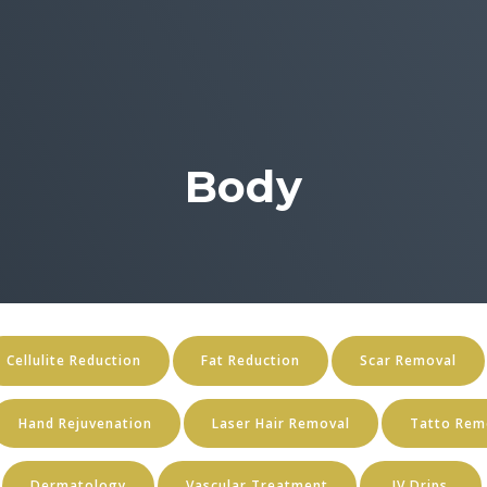
Body
Cellulite Reduction
Fat Reduction
Scar Removal
Hand Rejuvenation
Laser Hair Removal
Tatto Rem
Dermatology
Vascular Treatment
IV Drips