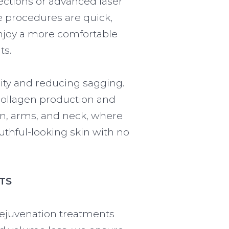
jections or advanced laser
e procedures are quick,
enjoy a more comfortable
ts.
ity and reducing sagging.
collagen production and
en, arms, and neck, where
thful-looking skin with no
TS
Rejuvenation treatments