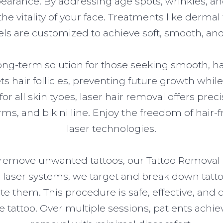
ppearance. By addressing age spots, wrinkles, a
e vitality of your face. Treatments like dermal fi
ls are customized to achieve soft, smooth, and 
ong-term solution for those seeking smooth, hai
ts hair follicles, preventing future growth whi
or all skin types, laser hair removal offers pre
rms, and bikini line. Enjoy the freedom of hair
laser technologies.
o remove unwanted tattoos, our Tattoo Removal s
 laser systems, we target and break down tatt
ate them. This procedure is safe, effective, an
the tattoo. Over multiple sessions, patients achi