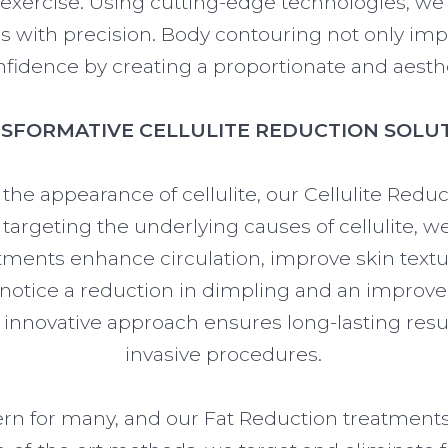
d exercise. Using cutting-edge technologies, we 
 with precision. Body contouring not only im
onfidence by creating a proportionate and aesthe
SFORMATIVE CELLULITE REDUCTION SOLU
 the appearance of cellulite, our Cellulite Redu
y targeting the underlying causes of cellulite, 
atments enhance circulation, improve skin tex
 notice a reduction in dimpling and an improveme
r innovative approach ensures long-lasting resu
invasive procedures.
ern for many, and our Fat Reduction treatment