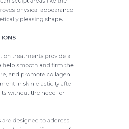
can sculpt areas like the
proves physical appearance
tically pleasing shape.
TIONS
ction treatments provide a
we help smooth and firm the
ture, and promote collagen
nt in skin elasticity after
lts without the need for
s are designed to address