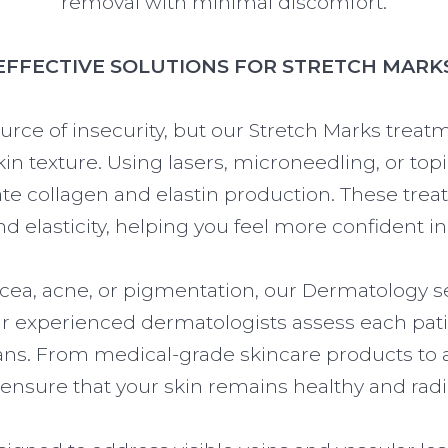
removal with minimal discomfort.
EFFECTIVE SOLUTIONS FOR STRETCH MARK
urce of insecurity, but our Stretch Marks treat
kin texture. Using lasers, microneedling, or top
te collagen and elastin production. These trea
 elasticity, helping you feel more confident in
acea, acne, or pigmentation, our Dermatology s
Our experienced dermatologists assess each pati
ans. From medical-grade skincare products to 
ensure that your skin remains healthy and radi