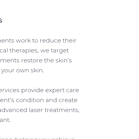
S
ments work to reduce their
ical therapies, we target
tments restore the skin’s
 your own skin.
ervices provide expert care
ent’s condition and create
advanced laser treatments,
ant.