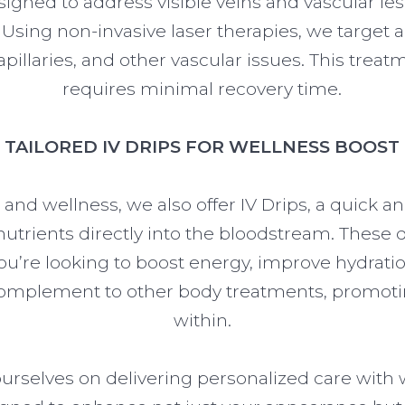
igned to address visible veins and vascular le
 Using non-invasive laser therapies, we targe
pillaries, and other vascular issues. This treatm
requires minimal recovery time.
TAILORED IV DRIPS FOR WELLNESS BOOST
 and wellness, we also offer IV Drips, a quick an
utrients directly into the bloodstream. These d
ou’re looking to boost energy, improve hydratio
 complement to other body treatments, promoti
within.
 ourselves on delivering personalized care with 