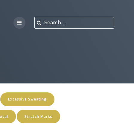
Excessive Sweating
oval
Stretch Marks