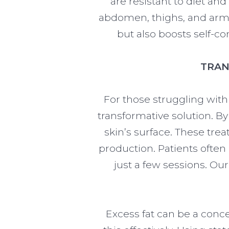
are resistant to diet an
abdomen, thighs, and arms
but also boosts self-c
TRAN
For those struggling with
transformative solution. B
skin’s surface. These tre
production. Patients often
just a few sessions. Ou
Excess fat can be a conc