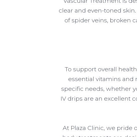
Vascular Treatment is des
clear and even-toned skin.
of spider veins, broken ca
To support overall health
essential vitamins and n
specific needs, whether y
IV drips are an excellent
At Plaza Clinic, we pride