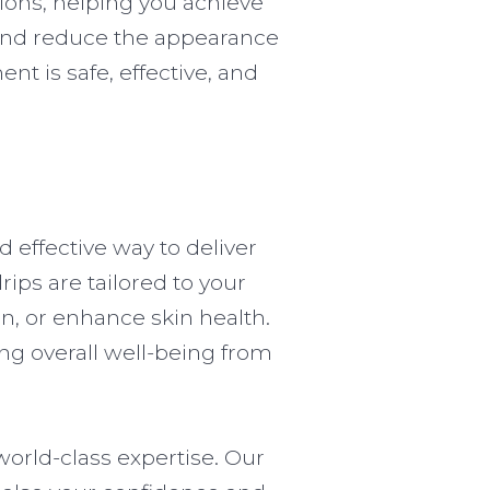
sions, helping you achieve
t and reduce the appearance
ent is safe, effective, and
d effective way to deliver
rips are tailored to your
n, or enhance skin health.
ng overall well-being from
world-class expertise. Our