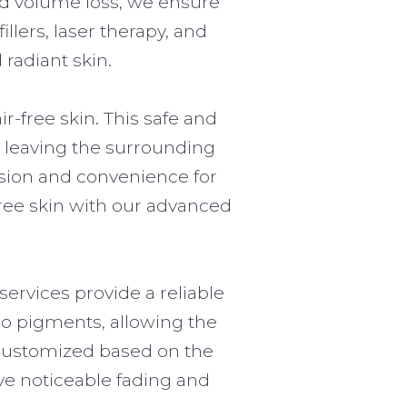
nd volume loss, we ensure
llers, laser therapy, and
radiant skin.
r-free skin. This safe and
le leaving the surrounding
cision and convenience for
-free skin with our advanced
ervices provide a reliable
oo pigments, allowing the
d customized based on the
eve noticeable fading and