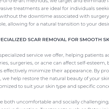
te-of-the-art methods, we target and eliminate fa
asive treatments are ideal for individuals se
ithout the downtime associated with surgery. 
le, allowing for a natural transition to your desi
PECIALIZED SCAR REMOVAL FOR SMOOTH SK
specialized service we offer, helping patients
ries, surgeries, or acne can affect self-esteem
 effectively minimize their appearance. By pr
 we help restore the natural beauty of your ski
omized to suit your skin type and specific conc
e both uncomfortable and socially challenging