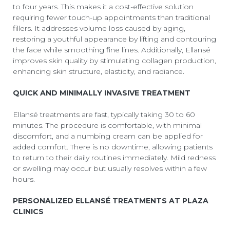
to four years. This makes it a cost-effective solution
requiring fewer touch-up appointments than traditional
fillers. It addresses volume loss caused by aging,
restoring a youthful appearance by lifting and contouring
the face while smoothing fine lines. Additionally, Ellansé
improves skin quality by stimulating collagen production,
enhancing skin structure, elasticity, and radiance.
QUICK AND MINIMALLY INVASIVE TREATMENT
Ellansé treatments are fast, typically taking 30 to 60
minutes. The procedure is comfortable, with minimal
discomfort, and a numbing cream can be applied for
added comfort. There is no downtime, allowing patients
to return to their daily routines immediately. Mild redness
or swelling may occur but usually resolves within a few
hours.
PERSONALIZED ELLANSÉ TREATMENTS AT PLAZA
CLINICS