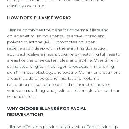
elasticity over time.
HOW DOES ELLANSÉ WORK?
Ellansé combines the benefits of dermal fillers and
collagen-stimulating agents. Its active ingredient,
polycaprolactone (PCL), promotes collagen
regeneration deep within the skin. This dual-action
approach delivers instant volume by restoring fullness to
areas like the cheeks, temples, and jawline. Over time, it
stimulates long-term collagen production, improving
skin firmness, elasticity, and texture. Common treatment
areas include cheeks and mid-face for volume
restoration, nasolabial folds and marionette lines for
wrinkle smoothing, and jawline and temples for contour
enhancement.
WHY CHOOSE ELLANSÉ FOR FACIAL
REJUVENATION?
Ellansé offers long-lasting results, with effects lasting up