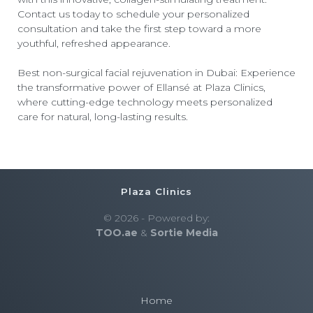
Contact us today to schedule your personalized
consultation and take the first step toward a more
youthful, refreshed appearance.
Best non-surgical facial rejuvenation in Dubai
: Experience
the transformative power of Ellansé at Plaza Clinics,
where cutting-edge technology meets personalized
care for natural, long-lasting results.
Plaza Clinics
© 2026 - Powered by:
TOO.ae
&
Sortie Media
Home