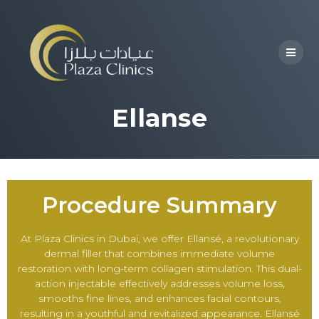
Ellanse
Procedure Summary
At Plaza Clinics in Dubai, we offer Ellansé, a revolutionary
dermal filler that combines immediate volume
restoration with long-term collagen stimulation. This dual-
action injectable effectively addresses volume loss,
smooths fine lines, and enhances facial contours,
resulting in a youthful and revitalized appearance. Ellansé