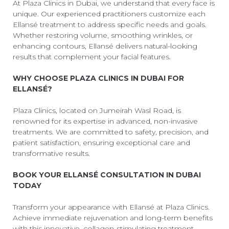
At Plaza Clinics in Dubai, we understand that every face is
unique. Our experienced practitioners customize each
Ellansé treatment to address specific needs and goals.
Whether restoring volume, smoothing wrinkles, or
enhancing contours, Ellansé delivers natural-looking
results that complement your facial features.
WHY CHOOSE PLAZA CLINICS IN DUBAI FOR
ELLANSÉ?
Plaza Clinics, located on Jumeirah Wasl Road, is
renowned for its expertise in advanced, non-invasive
treatments. We are committed to safety, precision, and
patient satisfaction, ensuring exceptional care and
transformative results.
BOOK YOUR ELLANSÉ CONSULTATION IN DUBAI
TODAY
Transform your appearance with Ellansé at Plaza Clinics.
Achieve immediate rejuvenation and long-term benefits
with this innovative, collagen-stimulating treatment.