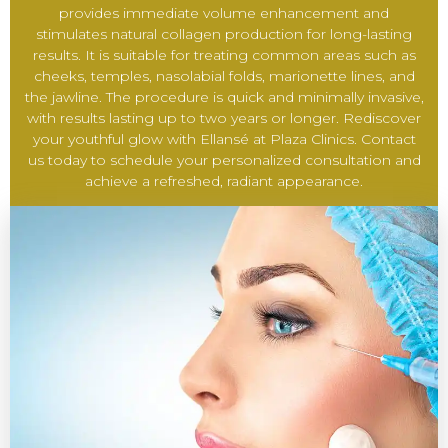
provides immediate volume enhancement and
stimulates natural collagen production for long-lasting
results. It is suitable for treating common areas such as
cheeks, temples, nasolabial folds, marionette lines, and
the jawline. The procedure is quick and minimally invasive,
with results lasting up to two years or longer. Rediscover
your youthful glow with Ellansé at Plaza Clinics. Contact
us today to schedule your personalized consultation and
achieve a refreshed, radiant appearance.