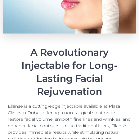
A Revolutionary
Injectable for Long-
Lasting Facial
Rejuvenation
Ellansé is a cutting-edge injectable available at Plaza
Clinics in Dubai, offering a non-surgical solution to
restore facial volume, smooth fine lines and wrinkles, and
enhance facial contours. Unlike traditional fillers, Ellansé
provides immediate results while stimulating natural
collagen production to improve skin texture and