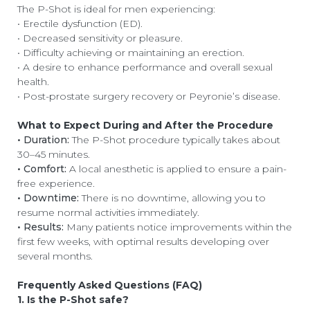
The P-Shot is ideal for men experiencing:
• Erectile dysfunction (ED).
• Decreased sensitivity or pleasure.
• Difficulty achieving or maintaining an erection.
• A desire to enhance performance and overall sexual
health.
• Post-prostate surgery recovery or Peyronie’s disease.
What to Expect During and After the Procedure
• Duration:
The P-Shot procedure typically takes about
30–45 minutes.
• Comfort:
A local anesthetic is applied to ensure a pain-
free experience.
• Downtime:
There is no downtime, allowing you to
resume normal activities immediately.
• Results:
Many patients notice improvements within the
first few weeks, with optimal results developing over
several months.
Frequently Asked Questions (FAQ)
1. Is the P-Shot safe?