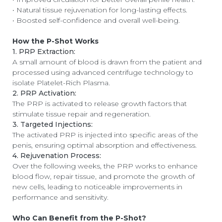
• Natural tissue rejuvenation for long-lasting effects.
• Boosted self-confidence and overall well-being.
How the P-Shot Works
1. PRP Extraction:
A small amount of blood is drawn from the patient and
processed using advanced centrifuge technology to
isolate Platelet-Rich Plasma.
2. PRP Activation:
The PRP is activated to release growth factors that
stimulate tissue repair and regeneration.
3. Targeted Injections:
The activated PRP is injected into specific areas of the
penis, ensuring optimal absorption and effectiveness.
4. Rejuvenation Process:
Over the following weeks, the PRP works to enhance
blood flow, repair tissue, and promote the growth of
new cells, leading to noticeable improvements in
performance and sensitivity.
Who Can Benefit from the P-Shot?