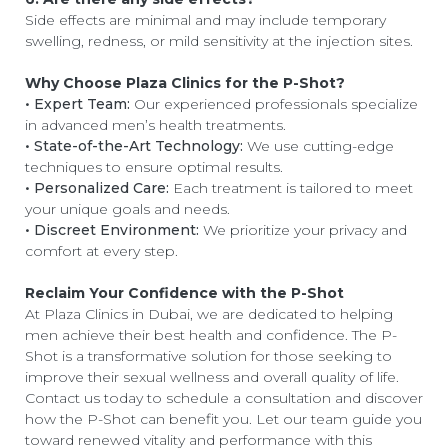
Side effects are minimal and may include temporary
swelling, redness, or mild sensitivity at the injection sites.
Why Choose Plaza Clinics for the P-Shot?
• Expert Team:
Our experienced professionals specialize
in advanced men’s health treatments.
• State-of-the-Art Technology:
We use cutting-edge
techniques to ensure optimal results.
• Personalized Care:
Each treatment is tailored to meet
your unique goals and needs.
• Discreet Environment:
We prioritize your privacy and
comfort at every step.
Reclaim Your Confidence with the P-Shot
At Plaza Clinics in Dubai, we are dedicated to helping
men achieve their best health and confidence. The P-
Shot is a transformative solution for those seeking to
improve their sexual wellness and overall quality of life.
Contact us today to schedule a consultation and discover
how the P-Shot can benefit you. Let our team guide you
toward renewed vitality and performance with this