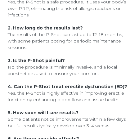
Yes, the P-Shot is a safe procedure. It uses your body’s
own PRP, eliminating the risk of allergic reactions or
infections.
2. How long do the results last?
The results of the P-Shot can last up to 12–18 months,
with some patients opting for periodic maintenance
sessions.
3. Is the P-Shot painful?
No, the procedure is minimally invasive, and a local
anesthetic is used to ensure your comfort.
4. Can the P-Shot treat erectile dysfunction (ED)?
Yes, the P-Shot is highly effective in improving erectile
function by enhancing blood flow and tissue health.
5. How soon will I see results?
Some patients notice improvements within a few days,
but full results typically develop over 3–4 weeks.
6. Are there any side effects?