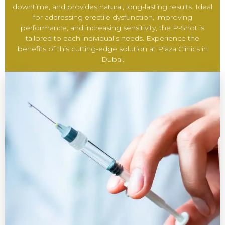
downtime, and provides natural, long-lasting results. Ideal
for addressing erectile dysfunction, improving
performance, and increasing sensitivity, the P-Shot is
tailored to each individual’s needs. Experience the
benefits of this cutting-edge solution at Plaza Clinics in
Dubai.