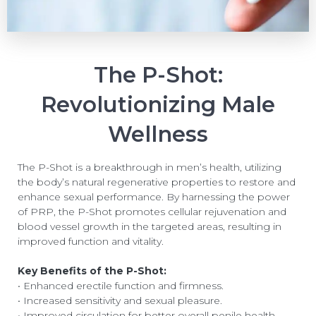
The P-Shot:
Revolutionizing Male
Wellness
The P-Shot is a breakthrough in men’s health, utilizing
the body’s natural regenerative properties to restore and
enhance sexual performance. By harnessing the power
of PRP, the P-Shot promotes cellular rejuvenation and
blood vessel growth in the targeted areas, resulting in
improved function and vitality.
Key Benefits of the P-Shot:
• Enhanced erectile function and firmness.
• Increased sensitivity and sexual pleasure.
• Improved circulation for better overall penile health.