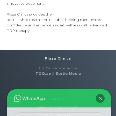
innovative treatment.
Plaza Clinics provides the
best P-Shot treatment in Dubai
, helping men restore
confidence and enhance sexual wellness with advanced
PRP therapy.
Plaza Clinics
© 2026 - Powered by:
TOO.ae
&
Sortie Media
Home
Make an Appointment
Who We Are?