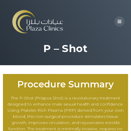
P – Shot
Procedure Summary
The P-Shot (Priapus Shot) is a revolutionary treatment
designed to enhance male sexual health and confidence.
Using Platelet-Rich Plasma (PRP) derived from your own
blood, this non-surgical procedure stimulates tissue
growth, improves circulation, and rejuvenates erectile
function. The treatment is minimally invasive, requires no