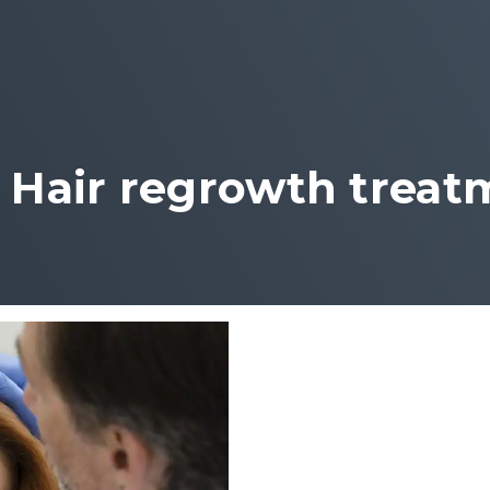
:
Hair regrowth treat