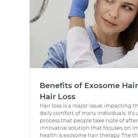
Benefits of Exosome Hair
Hair Loss
Hair loss is a major issue, impacting 
daily comfort of many individuals. It’s 
process that people take note of after some
innovative solution that focuses on i
health is exosome hair therapy. The th