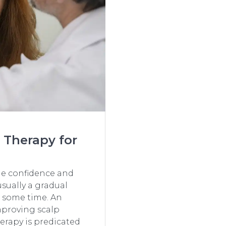
 Therapy for
the confidence and
usually a gradual
 time. An​‍​‌‍​‍‌
mproving scalp
erapy is predicated