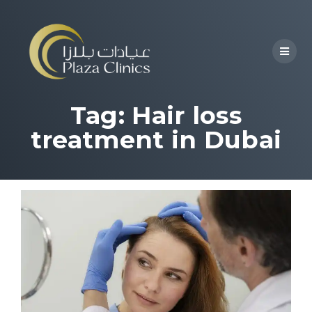
Tag:
Hair loss
treatment in Dubai