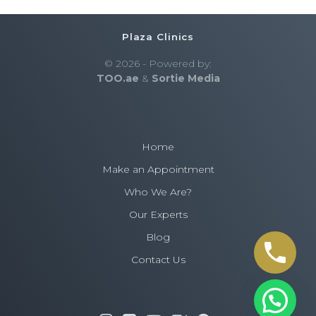
Plaza Clinics
© 2026 - Powered by:
TOO.ae
&
Sortie Media
Home
Make an Appointment
Who We Are?
Our Experts
Blog
Contact Us