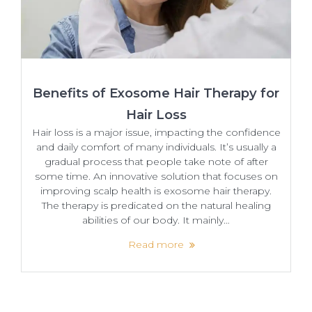
Benefits of Exosome Hair Therapy for
Hair Loss
Hair loss is a major issue, impacting the confidence
and daily comfort of many individuals. It’s usually a
gradual process that people take note of after
some time. An​‍​‌‍​‍‌ innovative solution that focuses on
improving scalp health is exosome hair therapy.
The therapy is predicated on the natural healing
abilities of our body. It mainly…
Read more