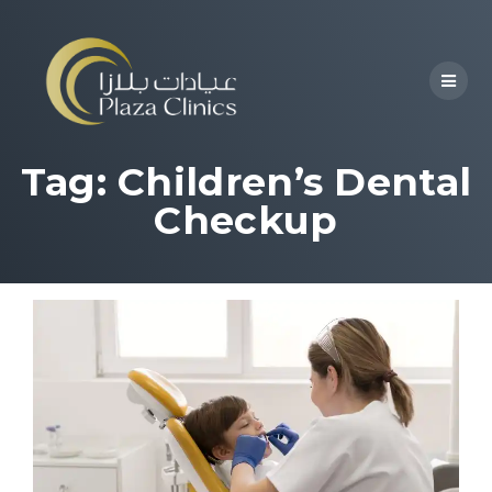
Tag:
Children’s Dental
Checkup