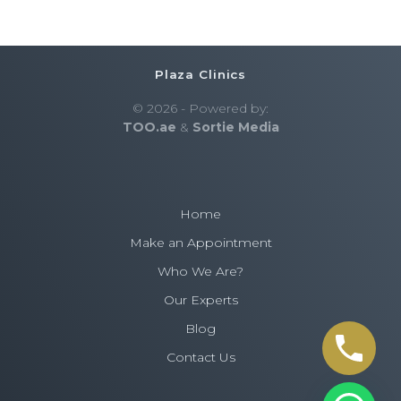
Plaza Clinics
© 2026 - Powered by:
TOO.ae
&
Sortie Media
Home
Make an Appointment
Who We Are?
Our Experts
Blog
Contact Us