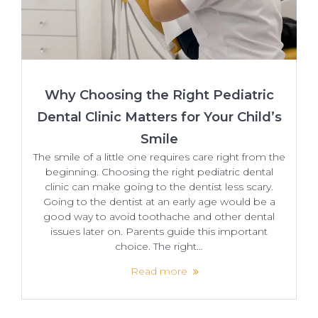
Why Choosing the Right Pediatric
Dental Clinic Matters for Your Child’s
Smile
The smile of a little one requires care right from the
beginning. Choosing the right pediatric dental
clinic can make going to the dentist less scary.
Going to the dentist at an early age would be a
good way to avoid toothache and other dental
issues later on. Parents guide this important
choice. The right…
Read more