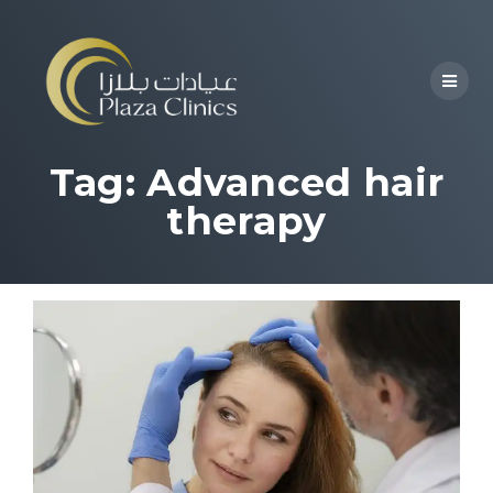
Tag:
Advanced hair
therapy