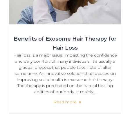
Benefits of Exosome Hair Therapy for
Hair Loss
Hair loss is a major issue, impacting the confidence
and daily comfort of many individuals. It’s usually a
gradual process that people take note of after
some time. An​‍​‌‍​‍‌ innovative solution that focuses on
improving scalp health is exosome hair therapy.
The therapy is predicated on the natural healing
abilities of our body. It mainly…
Read more