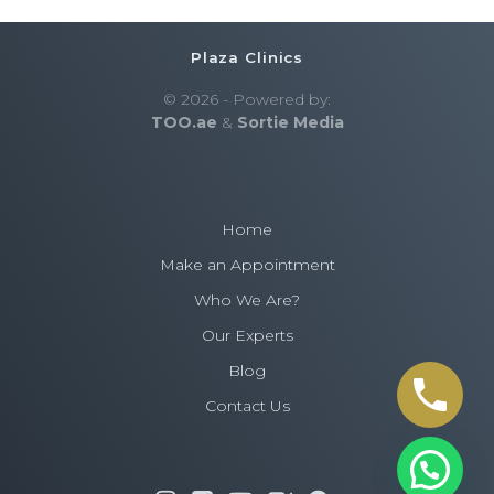
Plaza Clinics
© 2026 - Powered by:
TOO.ae
&
Sortie Media
Home
Make an Appointment
Who We Are?
Our Experts
Blog
Contact Us