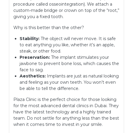
procedure called osseointegration). We attach a
custom-made bridge or crown on top of the “root,”
giving you a fixed tooth.
Why is this better than the other?
Stability:
The object will never move. It is safe
to eat anything you like, whether it’s an apple,
steak, or other food.
Preservation:
The implant stimulates your
jawbone to prevent bone loss, which causes the
face to sag.
Aesthetics:
Implants are just as natural looking
and feeling as your own teeth. You won’t even
be able to tell the difference.
Plaza Clinic is the perfect choice for those looking
for the most advanced dental clinics in Dubai. They
have the latest technology and a highly trained
team. Do not settle for anything less than the best
when it comes time to invest in your smile.