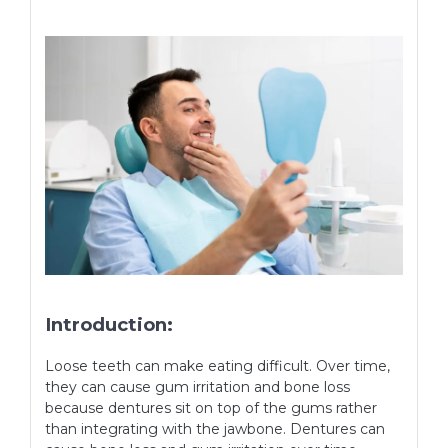
Introduction:
Loose teeth can make eating difficult. Over time,
they can cause gum irritation and bone loss
because dentures sit on top of the gums rather
than integrating with the jawbone. Dentures can