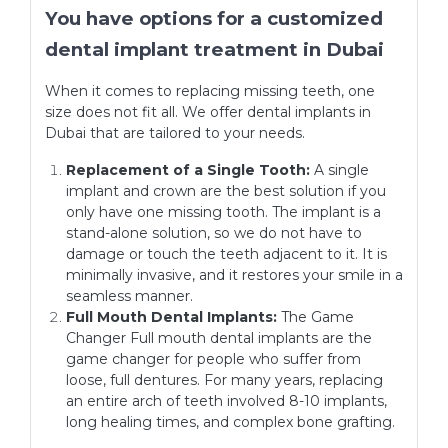
You have options for a customized
dental implant treatment in Dubai
When it comes to replacing missing teeth, one
size does not fit all. We offer dental implants in
Dubai that are tailored to your needs.
Replacement of a Single Tooth:
A single
implant and crown are the best solution if you
only have one missing tooth. The implant is a
stand-alone solution, so we do not have to
damage or touch the teeth adjacent to it. It is
minimally invasive, and it restores your smile in a
seamless manner.
Full Mouth Dental Implants:
The Game
Changer Full mouth dental implants are the
game changer for people who suffer from
loose, full dentures. For many years, replacing
an entire arch of teeth involved 8-10 implants,
long healing times, and complex bone grafting.