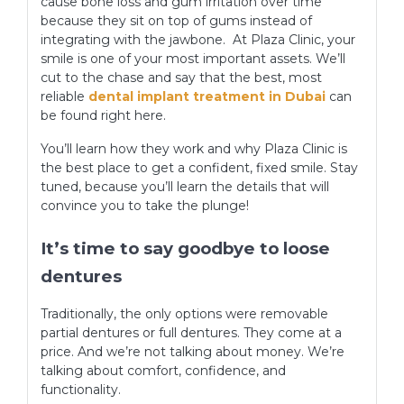
cause bone loss and gum irritation over time
because they sit on top of gums instead of
integrating with the jawbone. At Plaza Clinic, your
smile is one of your most important assets. We’ll
cut to the chase and say that the best, most
reliable
dental implant treatment in Dubai
can
be found right here.
You’ll learn how they work and why Plaza Clinic is
the best place to get a confident, fixed smile. Stay
tuned, because you’ll learn the details that will
convince you to take the plunge!
It’s time to say goodbye to loose
dentures
Traditionally, the only options were removable
partial dentures or full dentures. They come at a
price. And we’re not talking about money. We’re
talking about comfort, confidence, and
functionality.