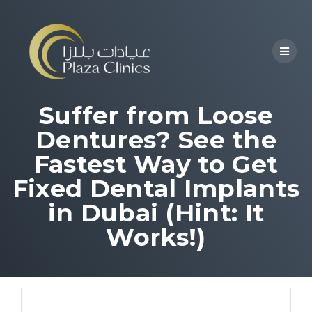
Suffer from Loose
Dentures? See the
Fastest Way to Get
Fixed Dental Implants
in Dubai (Hint: It
Works!)