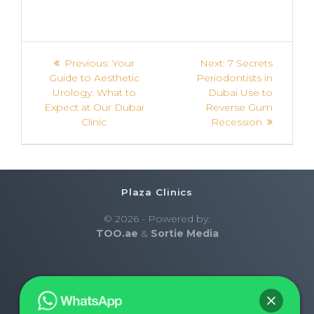
Previous:
Your
Next:
7 Secrets
Guide to Aesthetic
Periodontists in
Urology: What to
Dubai Use to
Expect at Our Dubai
Reverse Gum
Clinic
Recession
Plaza Clinics
© 2026 - Powered by:
TOO.ae
&
Sortie Media
Home