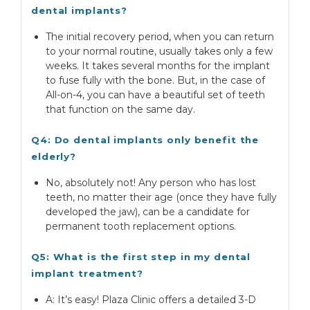
dental implants?
The initial recovery period, when you can return
to your normal routine, usually takes only a few
weeks. It takes several months for the implant
to fuse fully with the bone. But, in the case of
All-on-4, you can have a beautiful set of teeth
that function on the same day.
Q4: Do dental implants only benefit the
elderly?
No, absolutely not! Any person who has lost
teeth, no matter their age (once they have fully
developed the jaw), can be a candidate for
permanent tooth replacement options.
Q5: What is the first step in my dental
implant treatment?
A: It’s easy! Plaza Clinic offers a detailed 3-D