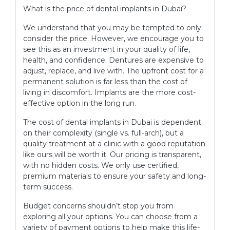
What is the price of dental implants in Dubai?
We understand that you may be tempted to only
consider the price. However, we encourage you to
see this as an investment in your quality of life,
health, and confidence. Dentures are expensive to
adjust, replace, and live with. The upfront cost for a
permanent solution is far less than the cost of
living in discomfort. Implants are the more cost-
effective option in the long run.
The cost of dental implants in Dubai is dependent
on their complexity (single vs. full-arch), but a
quality treatment at a clinic with a good reputation
like ours will be worth it. Our pricing is transparent,
with no hidden costs. We only use certified,
premium materials to ensure your safety and long-
term success.
Budget concerns shouldn’t stop you from
exploring all your options. You can choose from a
variety of payment options to help make this life-