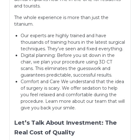
and tourists.
The whole experience is more than just the
titanium.
Our experts are highly trained and have
thousands of training hours in the latest surgical
techniques. They’ve seen and fixed everything.
Digital planning: Before you sit down in the
chair, we plan your procedure using 3D CT
scans. This eliminates the guesswork and
guarantees predictable, successful results.
Comfort and Care We understand that the idea
of surgery is scary. We offer sedation to help
you feel relaxed and comfortable during the
procedure. Learn more about our team that will
give you back your smile.
Let’s Talk About Investment: The
Real Cost of Quality