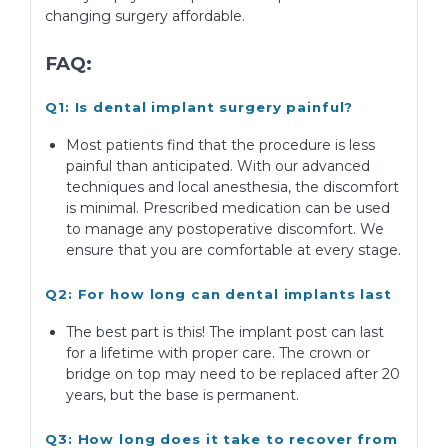
changing surgery affordable.
FAQ:
Q1: Is dental implant surgery painful?
Most patients find that the procedure is less
painful than anticipated. With our advanced
techniques and local anesthesia, the discomfort
is minimal. Prescribed medication can be used
to manage any postoperative discomfort. We
ensure that you are comfortable at every stage.
Q2: For how long can dental implants last
The best part is this! The implant post can last
for a lifetime with proper care. The crown or
bridge on top may need to be replaced after 20
years, but the base is permanent.
Q3: How long does it take to recover from