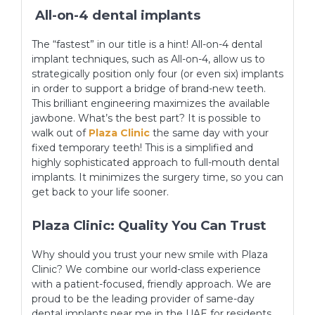
All-on-4 dental implants
The “fastest” in our title is a hint! All-on-4 dental
implant techniques, such as All-on-4, allow us to
strategically position only four (or even six) implants
in order to support a bridge of brand-new teeth.
This brilliant engineering maximizes the available
jawbone. What’s the best part? It is possible to
walk out of
Plaza Clinic
the same day with your
fixed temporary teeth! This is a simplified and
highly sophisticated approach to full-mouth dental
implants. It minimizes the surgery time, so you can
get back to your life sooner.
Plaza Clinic: Quality You Can Trust
Why should you trust your new smile with Plaza
Clinic? We combine our world-class experience
with a patient-focused, friendly approach. We are
proud to be the leading provider of same-day
dental implants near me in the UAE for residents