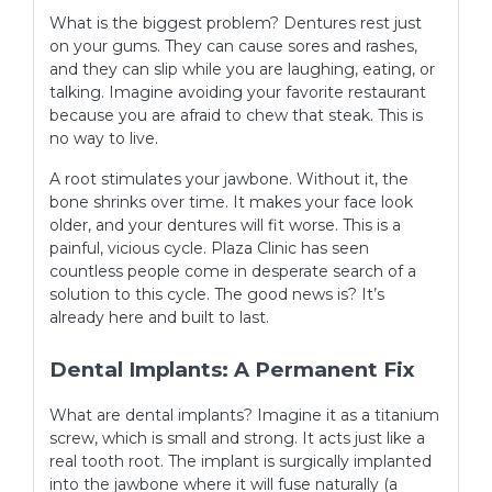
What is the biggest problem? Dentures rest just
on your gums. They can cause sores and rashes,
and they can slip while you are laughing, eating, or
talking. Imagine avoiding your favorite restaurant
because you are afraid to chew that steak. This is
no way to live.
A root stimulates your jawbone. Without it, the
bone shrinks over time. It makes your face look
older, and your dentures will fit worse. This is a
painful, vicious cycle. Plaza Clinic has seen
countless people come in desperate search of a
solution to this cycle. The good news is? It’s
already here and built to last.
Dental Implants: A Permanent Fix
What are dental implants? Imagine it as a titanium
screw, which is small and strong. It acts just like a
real tooth root. The implant is surgically implanted
into the jawbone where it will fuse naturally (a