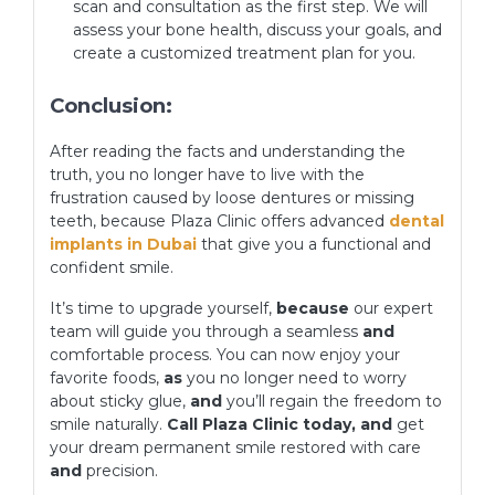
scan and consultation as the first step. We will
assess your bone health, discuss your goals, and
create a customized treatment plan for you.
Conclusion:
After reading the facts and understanding the
truth, you no longer have to live with the
frustration caused by loose dentures or missing
teeth, because Plaza Clinic offers advanced
dental
implants in Dubai
that give you a functional and
confident smile.
It’s time to upgrade yourself,
because
our expert
team will guide you through a seamless
and
comfortable process. You can now enjoy your
favorite foods,
as
you no longer need to worry
about sticky glue,
and
you’ll regain the freedom to
smile naturally.
Call Plaza Clinic today, and
get
your dream permanent smile restored with care
and
precision.