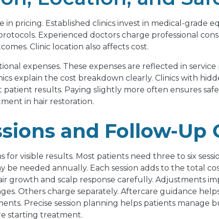
ole in pricing. Established clinics invest in medical-grade
protocols. Experienced doctors charge professional consu
mes. Clinic location also affects cost.
onal expenses. These expenses are reflected in service p
nics explain the cost breakdown clearly. Clinics with hid
t patient results. Paying slightly more often ensures sa
ment in hair restoration.
sions and Follow-Up 
or visible results. Most patients need three to six session
 be needed annually. Each session adds to the total cost
hair growth and scalp response carefully. Adjustments i
ckages. Others charge separately. Aftercare guidance help
nts. Precise session planning helps patients manage bud
e starting treatment.