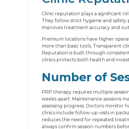
Clinic reputation plays a significant r
They follow strict hygiene and safety 
improves treatment accuracy and outco
Premium locations have higher operati
more than basic tools. Transparent cli
Reputation is built through consisten
clinics protects both health and invest
Number of Ses
PRP therapy requires multiple sessions f
weeks apart. Maintenance sessions may
assessing progress. Doctors monitor 
clinics include follow-up visits in pa
reduces the need for repeated treatme
always confirm session numbers befor