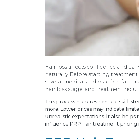
Hair loss affects confidence and da
naturally. Before starting treatmen
several medical and practical factors
hair loss stage, and treatment requ
This process requires medical skill, s
more. Lower prices may indicate limit
unrealistic expectations. It also helps
influence PRP hair treatment pricing 