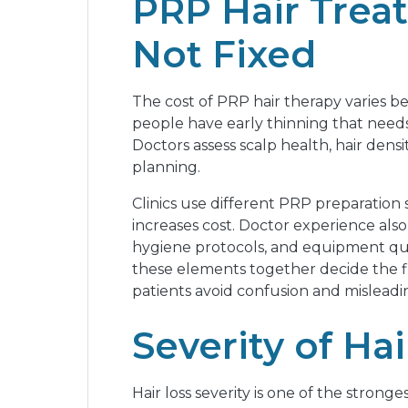
PRP Hair Treat
Not Fixed
The cost of PRP hair therapy varies b
people have early thinning that needs
Doctors assess scalp health, hair densi
planning.
Clinics use different PRP preparation
increases cost. Doctor experience also 
hygiene protocols, and equipment quali
these elements together decide the fin
patients avoid confusion and misleadin
Severity of Ha
Hair loss severity is one of the strong