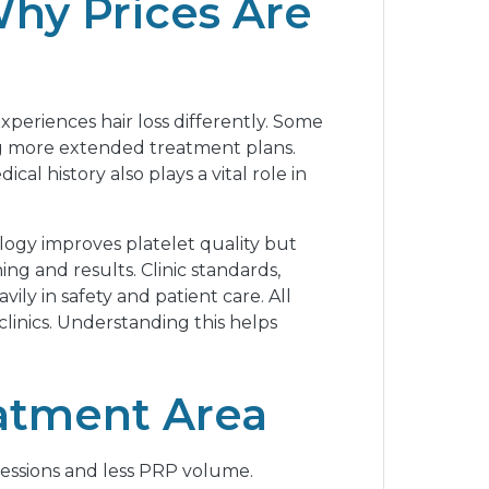
Why Prices Are
periences hair loss differently. Some
ing more extended treatment plans.
al history also plays a vital role in
logy improves platelet quality but
ing and results. Clinic standards,
ily in safety and patient care. All
clinics. Understanding this helps
eatment Area
r sessions and less PRP volume.