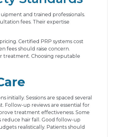
 equipment and trained professionals.
ltation fees. Their expertise
ricing. Certified PRP systems cost
den fees should raise concern.
fer treatment. Choosing reputable
Care
s initially. Sessions are spaced several
. Follow-up reviews are essential for
mprove treatment effectiveness. Some
s reduce hair fall. Good follow-up
gets realistically. Patients should