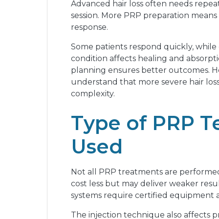
Advanced hair loss often needs repeat
session. More PRP preparation means h
response.
Some patients respond quickly, while
condition affects healing and absorptio
planning ensures better outcomes. Ho
understand that more severe hair loss
complexity.
Type of PRP T
Used
Not all PRP treatments are performed
cost less but may deliver weaker resu
systems require certified equipment an
The injection technique also affects 