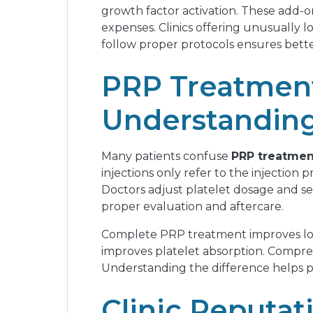
growth factor activation. These add-on
expenses. Clinics offering unusually lo
follow proper protocols ensures bette
PRP Treatment
Understanding
Many patients confuse
PRP treatmen
injections only refer to the injection
Doctors adjust platelet dosage and se
proper evaluation and aftercare.
Complete PRP treatment improves long
improves platelet absorption. Compreh
Understanding the difference helps pa
Clinic Reputat