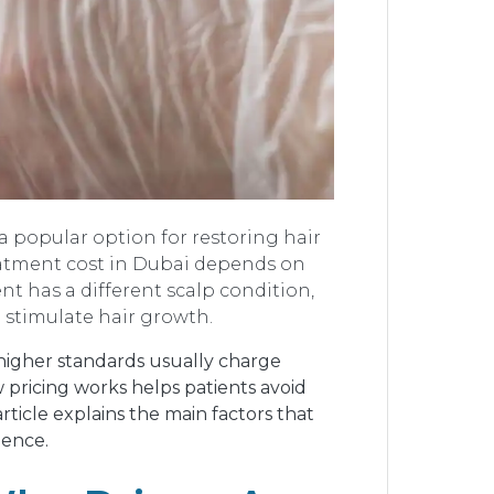
a popular option for restoring hair
reatment cost in Dubai depends on
ent has a different scalp condition,
 stimulate hair growth.
w higher standards usually charge
 pricing works helps patients avoid
article explains the main factors that
dence.