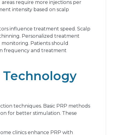
 areas require more injections per
ment intensity based on scalp
tors influence treatment speed. Scalp
se thinning. Personalized treatment
 monitoring. Patients should
sion frequency and treatment
l Technology
jection techniques. Basic PRP methods
on for better stimulation. These
 Some clinics enhance PRP with