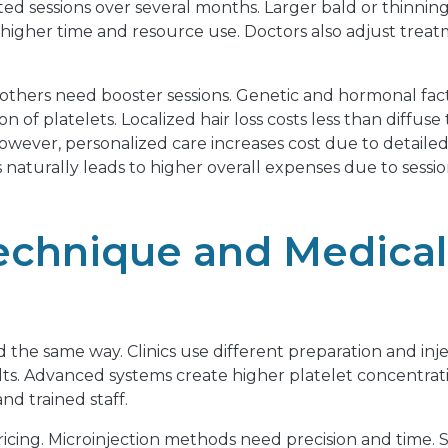
ed sessions over several months. Larger bald or thinning
igher time and resource use. Doctors also adjust treat
 others need booster sessions. Genetic and hormonal fac
n of platelets. Localized hair loss costs less than diffu
wever, personalized care increases cost due to detailed
 naturally leads to higher overall expenses due to ses
echnique and Medica
 the same way. Clinics use different preparation and in
lts. Advanced systems create higher platelet concentrati
d trained staff.
pricing. Microinjection methods need precision and time.