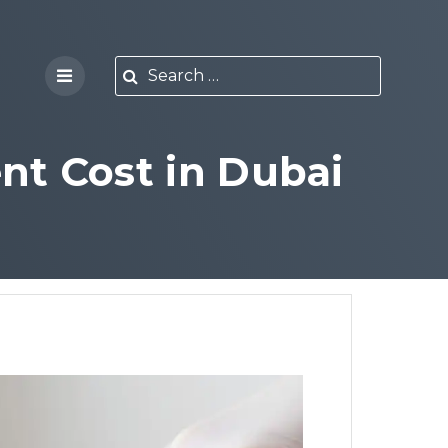
nt Cost in Dubai