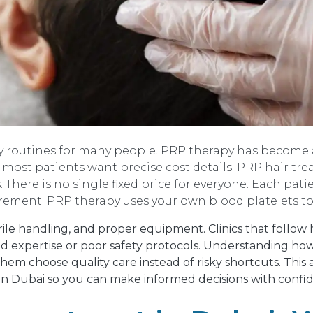
ily routines for many people. PRP therapy has become 
t, most patients want precise cost details. PRP hair t
. There is no single fixed price for everyone. Each pati
irement. PRP therapy uses your own blood platelets to
terile handling, and proper equipment. Clinics that follo
ed expertise or poor safety protocols. Understanding how
 them choose quality care instead of risky shortcuts. This 
in Dubai so you can make informed decisions with confi