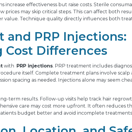
s increase effectiveness but raise costs. Sterile consum
w prices may skip critical steps. This can affect both resul
r value. Technique quality directly influences both tre
 and PRP Injections:
 Cost Differences
t
with
PRP injections
. PRP treatment includes diagnosi
 procedure itself. Complete treatment plans involve scalp
ssion spacing as needed. Injections alone may seem cheap
-term results. Follow-up visits help track hair regrowt
ensive care may cost more upfront. It often reduces the
tients budget better and avoid incomplete treatments tha
ion, Location, and Saf