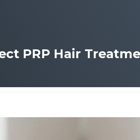
fect PRP Hair Treatme