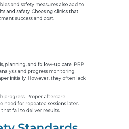
ables and safety measures also add to
ts and safety. Choosing clinics that
atment success and cost.
s, planning, and follow-up care. PRP
 analysis and progress monitoring.
er initially. However, they often lack
h progress. Proper aftercare
 need for repeated sessions later.
t fail to deliver results.
ety Standards