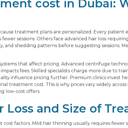
ment cost in Dubai: 
ecause treatment plans are personalized. Every patient ex
 fewer sessions. Others face advanced hair loss requir
ty, and shedding patterns before suggesting sessions. Medic
 systems that affect pricing. Advanced centrifuge techno
impacts fees. Skilled specialists charge more due to train
ty influence pricing further. Premium clinics invest heav
al treatment cost. This is why prices vary widely across 
g low-cost offers.
ir Loss and Size of Tr
est cost factors. Mild hair thinning usually requires fewe