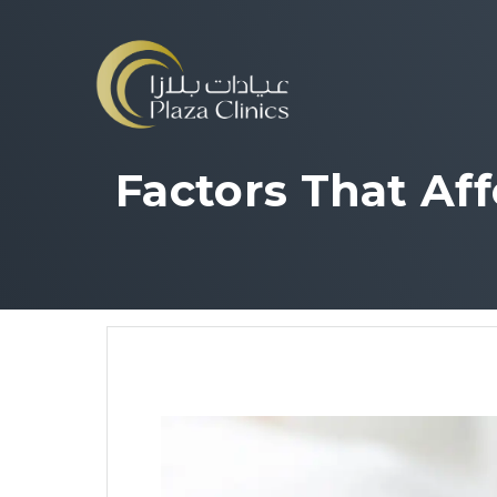
Factors That Af