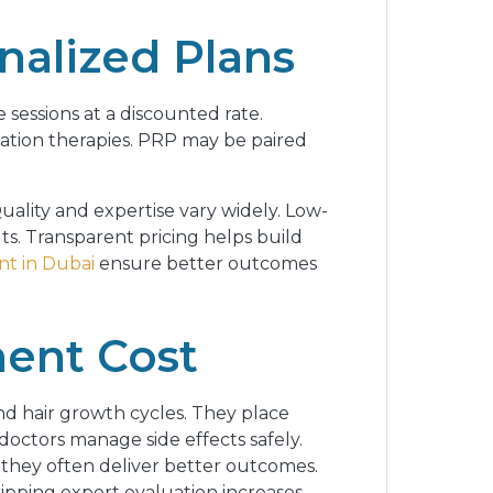
alized Plans
sessions at a discounted rate.
nation therapies. PRP may be paired
Quality and expertise vary widely. Low-
ts. Transparent pricing helps build
t in Dubai
ensure better outcomes
ment Cost
d hair growth cycles. They place
doctors manage side effects safely.
 they often deliver better outcomes.
kipping expert evaluation increases