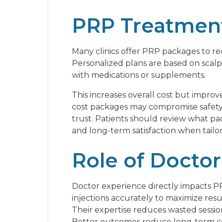
PRP Treatment
Many clinics offer PRP packages to re
Personalized plans are based on scalp
with medications or supplements.
This increases overall cost but improve
cost packages may compromise safety. M
trust. Patients should review what pa
and long-term satisfaction when tailor
Role of Doctor
Doctor experience directly impacts P
injections accurately to maximize res
Their expertise reduces wasted sessio
Better outcomes reduce long-term cost