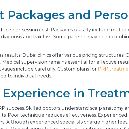
 Packages and Person
duce per-session cost. Packages usually include multiple 
 diagnosis and hair loss. Some patients may need combi
s results. Dubai clinics offer various pricing structures. 
edical supervision remains essential for effective resul
ckages include carefully. Custom plans for
PRP treatmen
ed to individual needs.
 Experience in Treat
RP success. Skilled doctors understand scalp anatomy an
ults. Poor technique reduces effectiveness. Experienced 
ns. Although experienced specialists charge higher fees,
s. Medical consultation is part of treatment pricing. S