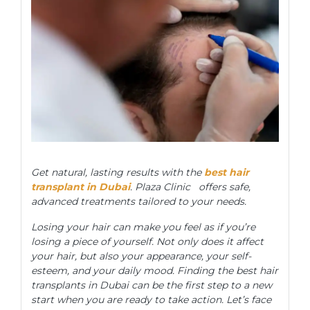
Get natural, lasting results with the
best hair
transplant in Dubai
. Plaza Clinic offers safe,
advanced treatments tailored to your needs.
Losing your hair can make you feel as if you’re
losing a piece of yourself. Not only does it affect
your hair, but also your appearance, your self-
esteem, and your daily mood. Finding the best hair
transplants in Dubai can be the first step to a new
start when you are ready to take action. Let’s face