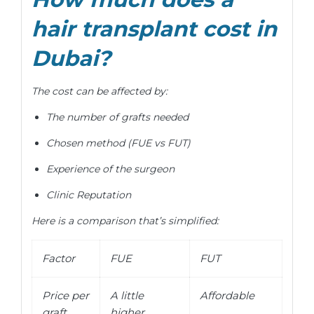
hair transplant cost in
Dubai?
The cost can be affected by:
The number of grafts needed
Chosen method (FUE vs FUT)
Experience of the surgeon
Clinic Reputation
Here is a comparison that’s simplified:
Factor
FUE
FUT
Price per
A little
Affordable
graft
higher