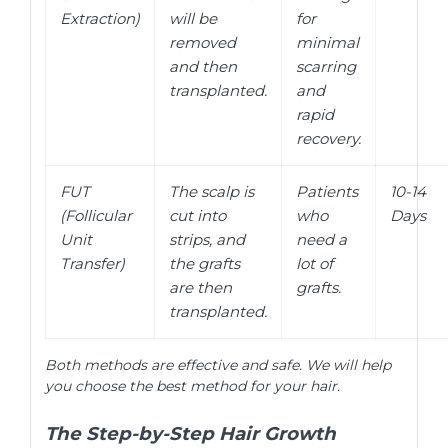
Extraction)
will be
for
removed
minimal
and then
scarring
transplanted.
and
rapid
recovery.
FUT
The scalp is
Patients
10-14
(Follicular
cut into
who
Days
Unit
strips, and
need a
Transfer)
the grafts
lot of
are then
grafts.
transplanted.
Both methods are effective and safe. We will help
you choose the best method for your hair.
The Step-by-Step Hair Growth