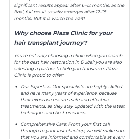
significant results appear after 6–12 months, as the
final, full result usually emerges after 12–18
months. But it is worth the wait!
Why choose Plaza Clinic for your
hair transplant journey?
You’re not only choosing a clinic when you search
for the best hair restoration in Dubai; you are also
selecting a partner to help you transform. Plaza
Clinic is proud to offer:
Our Expertise: Our specialists are highly skilled
and have many years of experience, because
their expertise ensures safe and effective
treatments, as they stay updated with the latest
techniques and best practices.
Comprehensive Care: From your first call
through to your last checkup, we will make sure
that you are informed and comfortable at every