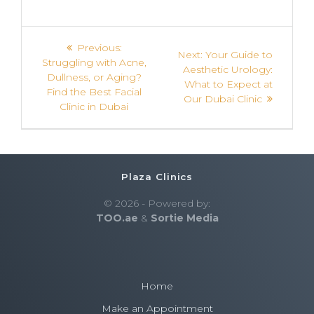
Previous:
Next:
Your Guide to
Struggling with Acne,
Aesthetic Urology:
Dullness, or Aging?
What to Expect at
Find the Best Facial
Our Dubai Clinic
Clinic in Dubai
Plaza Clinics
© 2026 - Powered by:
TOO.ae
&
Sortie Media
Home
Make an Appointment