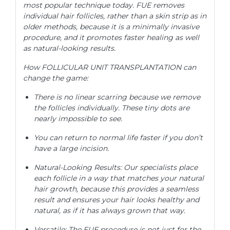
most popular technique today. FUE removes
individual hair follicles, rather than a skin strip as in
older methods, because it is a minimally invasive
procedure, and it promotes faster healing as well
as natural-looking results.
How FOLLICULAR UNIT TRANSPLANTATION can
change the game:
There is no linear scarring because we remove
the follicles individually. These tiny dots are
nearly impossible to see.
You can return to normal life faster if you don’t
have a large incision.
Natural-Looking Results: Our specialists place
each follicle in a way that matches your natural
hair growth, because this provides a seamless
result and ensures your hair looks healthy and
natural, as if it has always grown that way.
Versatile: The FUE procedure is not just for the