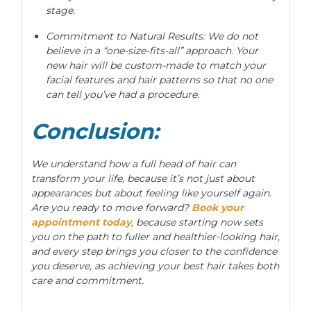
stage.
Commitment to Natural Results: We do not
believe in a “one-size-fits-all” approach. Your
new hair will be custom-made to match your
facial features and hair patterns so that no one
can tell you’ve had a procedure.
Conclusion:
We understand how a full head of hair can
transform your life, because it’s not just about
appearances but about feeling like yourself again.
Are you ready to move forward?
Book your
appointment today
, because starting now sets
you on the path to fuller and healthier-looking hair,
and every step brings you closer to the confidence
you deserve, as achieving your best hair takes both
care and commitment.