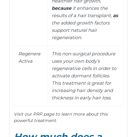
healthier hair growth,
because
it enhances the
results of a hair transplant,
as
the added growth factors
support natural hair
regeneration.
Regenera
This non-surgical procedure
Activa
uses your own body’s
regenerative cells in order to
activate dormant follicles.
This treatment is great for
increasing hair density and
thickness in early hair loss.
Visit our PRP page to learn more about this
powerful treatment.
How much does a