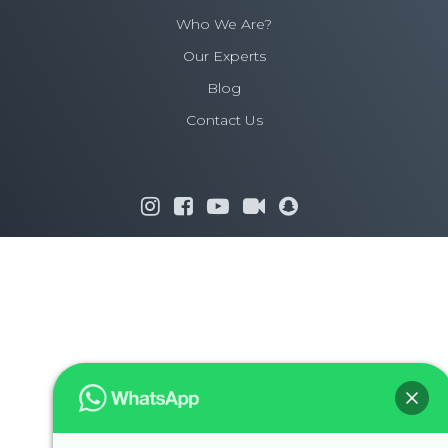
Who We Are?
Our Experts
Blog
Contact Us