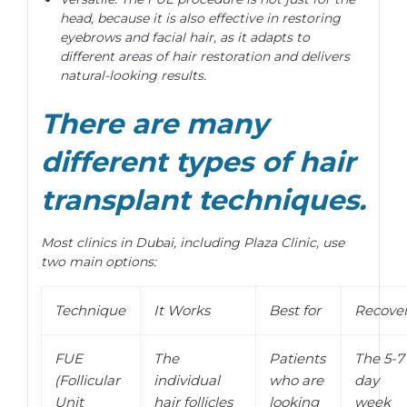
head, because it is also effective in restoring
eyebrows and facial hair, as it adapts to
different areas of hair restoration and delivers
natural-looking results.
There are many
different types of hair
transplant techniques.
Most clinics in Dubai, including Plaza Clinic, use
two main options:
Technique
It Works
Best for
Recove
FUE
The
Patients
The 5-7
(Follicular
individual
who are
day
Unit
hair follicles
looking
week