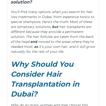
solution?
You’ll find many options when you search for hair
loss treatments in Dubai, from expensive tonics to
special shampoos. Here’s the truth: Most of these
are temporary solutions,
but
hair transplants are
different because they provide a permanent
solution. The hair follicles are taken from the back
of the head
and
moved to the areas where they’re
needed most,
as
it’s your own hair, and it will grow
naturally for the rest of your life.
Why Should You
Consider Hair
Transplantation in
Dubai?
Why do so many women and men choose this