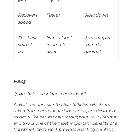
Recovery
Faster
Slow down
speed
The best
Natural look
Areas larger
suited
in smaller
than the
for
areas
original
FAQ
Q: Are hair transplants permanent?
A: Yes! The transplanted hair follicles, which are
taken from permanent donor areas, are designed
to grow like natural hair throughout your lifetime,
and this is one of the most important benefits of a
transplant, because it provides a lasting solution,