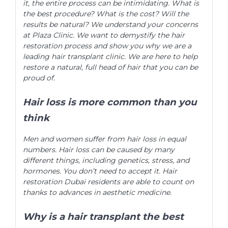
it, the entire process can be intimidating. What is
the best procedure? What is the cost? Will the
results be natural? We understand your concerns
at Plaza Clinic. We want to demystify the hair
restoration process and show you why we are a
leading hair transplant clinic. We are here to help
restore a natural, full head of hair that you can be
proud of.
Hair loss is more common than you
think
Men and women suffer from hair loss in equal
numbers. Hair loss can be caused by many
different things, including genetics, stress, and
hormones. You don’t need to accept it. Hair
restoration Dubai residents are able to count on
thanks to advances in aesthetic medicine.
Why is a hair transplant the best