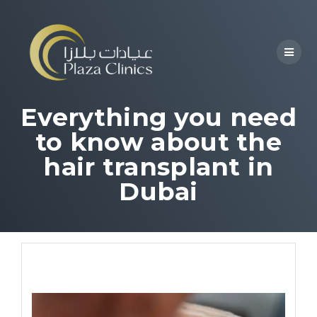
Everything you need
to know about the
hair transplant in
Dubai