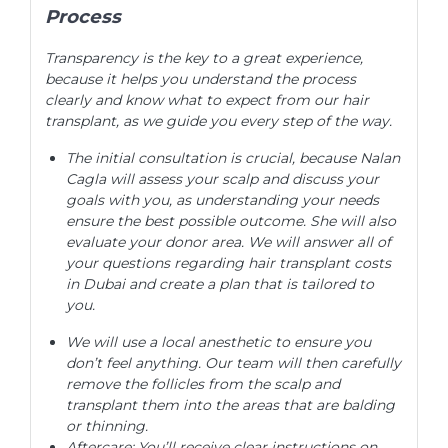
Process
Transparency is the key to a great experience,
because it helps you understand the process
clearly and know what to expect from our hair
transplant, as we guide you every step of the way.
The initial consultation is crucial, because Nalan
Cagla will assess your scalp and discuss your
goals with you, as understanding your needs
ensure the best possible outcome. She will also
evaluate your donor area. We will answer all of
your questions regarding hair transplant costs
in Dubai and create a plan that is tailored to
you.
We will use a local anesthetic to ensure you
don’t feel anything. Our team will then carefully
remove the follicles from the scalp and
transplant them into the areas that are balding
or thinning.
Aftercare: You’ll receive clear instructions on