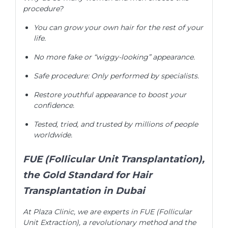
procedure?
You can grow your own hair for the rest of your
life.
No more fake or “wiggy-looking” appearance.
Safe procedure: Only performed by specialists.
Restore youthful appearance to boost your
confidence.
Tested, tried, and trusted by millions of people
worldwide.
FUE (Follicular Unit Transplantation),
the Gold Standard for Hair
Transplantation in Dubai
At Plaza Clinic, we are experts in FUE (Follicular
Unit Extraction), a revolutionary method and the