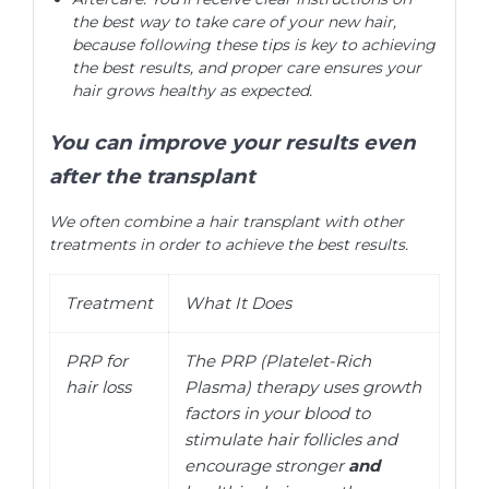
the best way to take care of your new hair,
because following these tips is key to achieving
the best results, and proper care ensures your
hair grows healthy as expected.
You can improve your results even
after the transplant
We often combine a hair transplant with other
treatments in order to achieve the best results.
Treatment
What It Does
PRP for
The PRP (Platelet-Rich
hair loss
Plasma) therapy uses growth
factors in your blood to
stimulate hair follicles and
encourage stronger
and