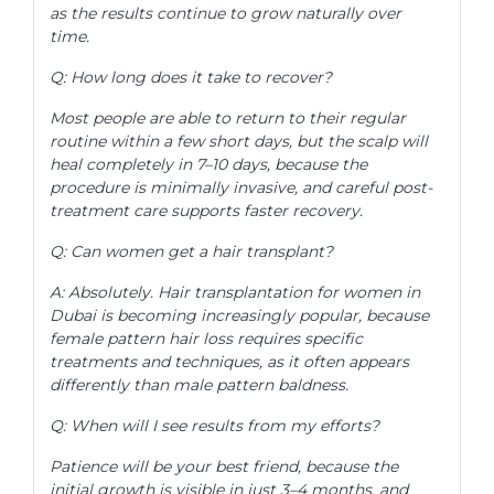
as the results continue to grow naturally over
time.
Q: How long does it take to recover?
Most people are able to return to their regular
routine within a few short days, but the scalp will
heal completely in 7–10 days, because the
procedure is minimally invasive, and careful post-
treatment care supports faster recovery.
Q: Can women get a hair transplant?
A: Absolutely. Hair transplantation for women in
Dubai is becoming increasingly popular, because
female pattern hair loss requires specific
treatments and techniques, as it often appears
differently than male pattern baldness.
Q: When will I see results from my efforts?
Patience will be your best friend, because the
initial growth is visible in just 3–4 months, and