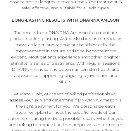
procedures or lengthy recovery times. The treatment is
safe, effective, and suitable for all skin types.
LONG-LASTING RESULTS WITH DNA/RNA AMESON
The results from DNA/RNA Ameson treatment are
gradual but long-lasting. As the skin begins to produce
more collagen and regenerate healthier cells, the
improvements in texture and tone become more
evident. Most patients experience smoother, brighter
skin after a series of treatments. With regular sessions,
DNA/RNA Ameson helps to maintain skin health and
appearance, supporting ongoing rejuvenation and
vitality.
At Plaza Clinic, our team of skilled professionals will
assess your skin and determine if DNA/RNA Ameson is
the right treatment for you. We personalize each
treatment plan to meet the specific needs of our
patients, ensuring the best possible results. Whether you
are looking to reduce fine lines, improve skin texture, or
restore a youthful glow, DNA/RNA Ameson offers an