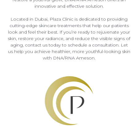
innovative and effective solution.
Located in Dubai, Plaza Clinic is dedicated to providing
cutting-edge skincare treatments that help our patients
look and feel their best. If you’re ready to rejuvenate your
skin, restore your radiance, and reduce the visible signs of
aging, contact us today to schedule a consultation. Let
us help you achieve healthier, more youthful-looking skin
with DNA/RNA Ameson.