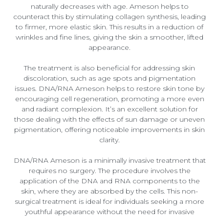
naturally decreases with age. Ameson helps to
counteract this by stimulating collagen synthesis, leading
to firmer, more elastic skin. This results in a reduction of
wrinkles and fine lines, giving the skin a smoother, lifted
appearance.
The treatment is also beneficial for addressing skin
discoloration, such as age spots and pigmentation
issues. DNA/RNA Ameson helps to restore skin tone by
encouraging cell regeneration, promoting a more even
and radiant complexion. It’s an excellent solution for
those dealing with the effects of sun damage or uneven
pigmentation, offering noticeable improvements in skin
clarity.
DNA/RNA Ameson is a minimally invasive treatment that
requires no surgery. The procedure involves the
application of the DNA and RNA components to the
skin, where they are absorbed by the cells. This non-
surgical treatment is ideal for individuals seeking a more
youthful appearance without the need for invasive