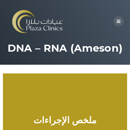
DNA – RNA (Ameson)
ملخص الإجراءات