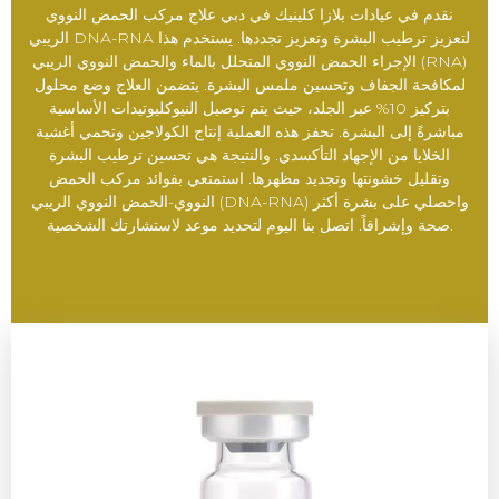
نقدم في عيادات بلازا كلينيك في دبي علاج مركب الحمض النووي
الريبي DNA-RNA لتعزيز ترطيب البشرة وتعزيز تجددها. يستخدم هذا
الإجراء الحمض النووي المتحلل بالماء والحمض النووي الريبي (RNA)
لمكافحة الجفاف وتحسين ملمس البشرة. يتضمن العلاج وضع محلول
بتركيز 10% عبر الجلد، حيث يتم توصيل النيوكليوتيدات الأساسية
مباشرةً إلى البشرة. تحفز هذه العملية إنتاج الكولاجين وتحمي أغشية
الخلايا من الإجهاد التأكسدي. والنتيجة هي تحسين ترطيب البشرة
وتقليل خشونتها وتجديد مظهرها. استمتعي بفوائد مركب الحمض
النووي-الحمض النووي الريبي (DNA-RNA) واحصلي على بشرة أكثر
صحة وإشراقاً. اتصل بنا اليوم لتحديد موعد لاستشارتك الشخصية.