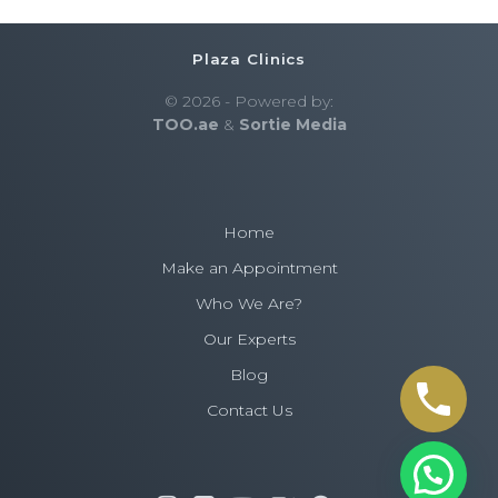
Plaza Clinics
© 2026 - Powered by:
TOO.ae
&
Sortie Media
Home
Make an Appointment
Who We Are?
Need an appointment? Plaza Clinics'
Our Experts
expert team is here to support you.
Blog
Contact us for trusted care.
Contact Us