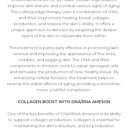
improve skin texture, and combat various signs of aging.
This cutting-edge therapy uses a combination of DNA
and RNA to promote healing, boost collagen
production, and restore the skin’s vitality. It offers a
unique approach to skincare by targeting the deeper
layers of the skin to rejuvenate from within.
This treatment is particularly effective in promoting skin
renewal and improving the appearance of fine lines,
wrinkles, and sagging skin. The DNA and RNA
components in Ameson work to repair damaged cells
and stimulate the production of new, healthy tissue. By
enhancing cellular function, the treatment helps to
reverse the visible effects of aging, providing a smoother,
more youthful complexion.
COLLAGEN BOOST WITH DNA/RNA AMESON
One of the key benefits of DNA/RNA Ameson is its ability
to support collagen production. Collagen is essential for
maintaining the skin’s structure, and its production