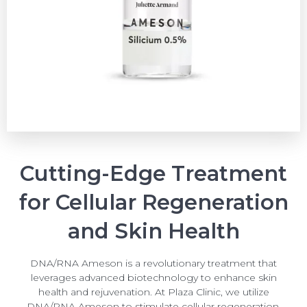
Cutting-Edge Treatment
for Cellular Regeneration
and Skin Health
DNA/RNA Ameson is a revolutionary treatment that
leverages advanced biotechnology to enhance skin
health and rejuvenation. At Plaza Clinic, we utilize
DNA/RNA Ameson to stimulate cellular regeneration,